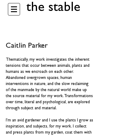
the stable
Caitlin Parker
Thematically, my work investigates the inherent
tensions that occur between animals, plants and
humans as we encroach on each other.
Abandoned overgrown spaces, human
interventions in nature, and the slow reclaiming
of the manmade by the natural world make up
the source material for my work. Transformations
over time, literal and psychological, are explored
through subject and material.
I’m an avid gardener and I use the plants I grow as
inspiration, and subjects, for my work. I collect
and press plants from my garden, coat them with