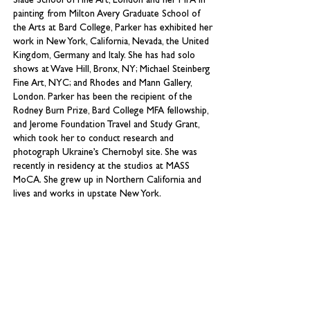
Slade School of Fine Art, London and her MFA in
painting from Milton Avery Graduate School of
the Arts at Bard College, Parker has exhibited her
work in New York, California, Nevada, the United
Kingdom, Germany and Italy. She has had solo
shows at Wave Hill, Bronx, NY; Michael Steinberg
Fine Art, NYC; and Rhodes and Mann Gallery,
London. Parker has been the recipient of the
Rodney Burn Prize, Bard College MFA fellowship,
and Jerome Foundation Travel and Study Grant,
which took her to conduct research and
photograph Ukraine’s Chernobyl site. She was
recently in residency at the studios at MASS
MoCA. She grew up in Northern California and
lives and works in upstate New York.