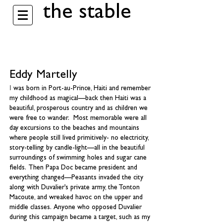
the stable
Eddy Martelly
I
was born in Port-au-Prince, Haiti and remember
my childhood as magical—back then Haiti was a
beautiful, prosperous country and as children we
were free to wander. Most memorable were all
day excursions to the beaches and mountains
where people still lived primitively- no electricity,
story-telling by candle-light—all in the beautiful
surroundings of swimming holes and sugar cane
fields. Then Papa Doc became president and
everything changed—Peasants invaded the city
along with Duvalier’s private army, the Tonton
Macoute, and wreaked havoc on the upper and
middle classes. Anyone who opposed Duvalier
during this campaign became a target, such as my