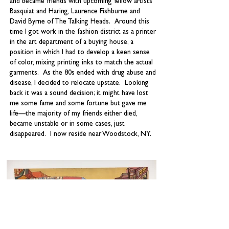
and became friends with upcoming fellow artists
Basquiat and Haring, Laurence Fishburne and
David Byrne of The Talking Heads. Around this
time I got work in the fashion district as a printer
in the art department of a buying house, a
position in which I had to develop a keen sense
of color, mixing printing inks to match the actual
garments. As the 80s ended with drug abuse and
disease, I decided to relocate upstate. Looking
back it was a sound decision; it might have lost
me some fame and some fortune but gave me
life—the majority of my friends either died,
became unstable or in some cases, just
disappeared. I now reside near Woodstock, NY.