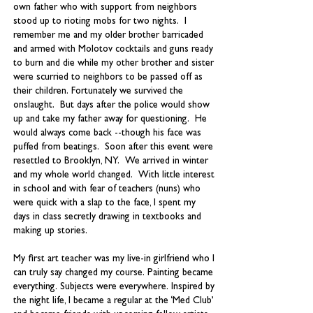
own father who with support from neighbors
stood up to rioting mobs for two nights. I
remember me and my older brother barricaded
and armed with Molotov cocktails and guns ready
to burn and die while my other brother and sister
were scurried to neighbors to be passed off as
their children. Fortunately we survived the
onslaught. But days after the police would show
up and take my father away for questioning. He
would always come back --though his face was
puffed from beatings. Soon after this event were
resettled to Brooklyn, NY. We arrived in winter
and my whole world changed. With little interest
in school and with fear of teachers (nuns) who
were quick with a slap to the face, I spent my
days in class secretly drawing in textbooks and
making up stories.
My first art teacher was my live-in girlfriend who I
can truly say changed my course. Painting became
everything. Subjects were everywhere. Inspired by
the night life, I became a regular at the ‘Med Club’