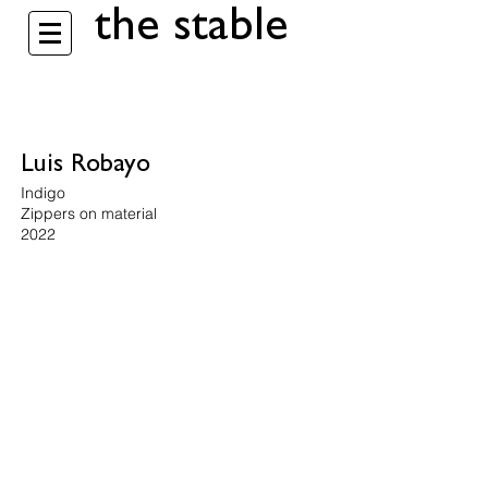
the stable
Luis Robayo
Indigo
Zippers on material
2022