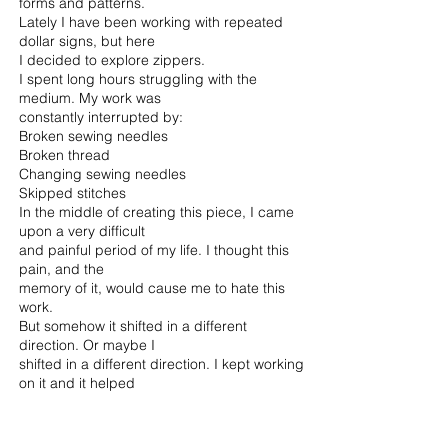
forms and patterns.
Lately I have been working with repeated
dollar signs, but here
I decided to explore zippers.
I spent long hours struggling with the
medium. My work was
constantly interrupted by:
Broken sewing needles
Broken thread
Changing sewing needles
Skipped stitches
In the middle of creating this piece, I came
upon a very difficult
and painful period of my life. I thought this
pain, and the
memory of it, would cause me to hate this
work.
But somehow it shifted in a different
direction. Or maybe I
shifted in a different direction. I kept working
on it and it helped
me. Towards the end I felt a sense of peace,
accomplishment
and unity.