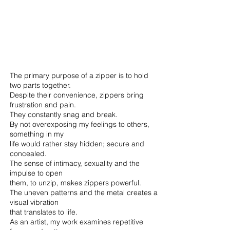
The primary purpose of a zipper is to hold
two parts together.
Despite their convenience, zippers bring
frustration and pain.
They constantly snag and break.
By not overexposing my feelings to others,
something in my
life would rather stay hidden; secure and
concealed.
The sense of intimacy, sexuality and the
impulse to open
them, to unzip, makes zippers powerful.
The uneven patterns and the metal creates a
visual vibration
that translates to life.
As an artist, my work examines repetitive